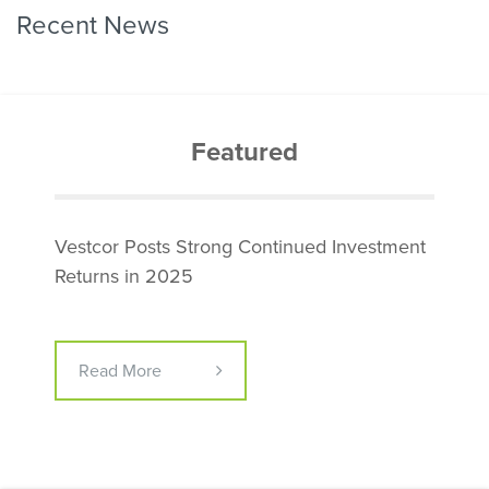
Recent News
Featured
Vestcor Posts Strong Continued Investment
Returns in 2025
Read More