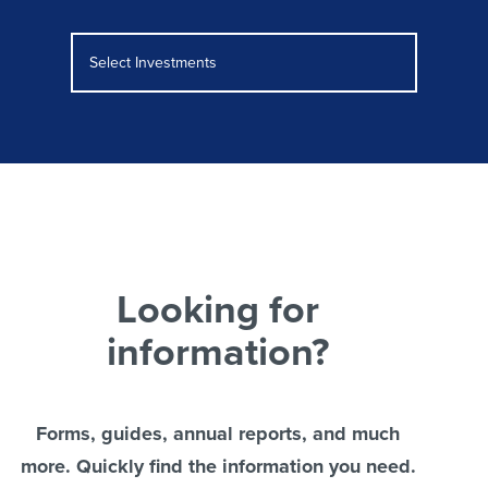
Select Investments
Looking for
information?
Forms, guides, annual reports, and much
more. Quickly find the information you need.