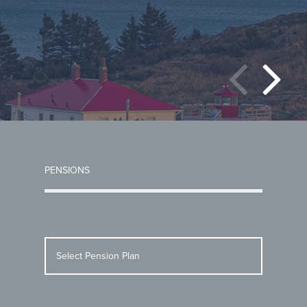
PENSIONS
Select Pension Plan