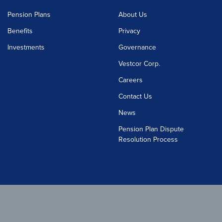
Pension Plans
About Us
Benefits
Privacy
Investments
Governance
Vestcor Corp.
Careers
Contact Us
News
Pension Plan Dispute
Resolution Process