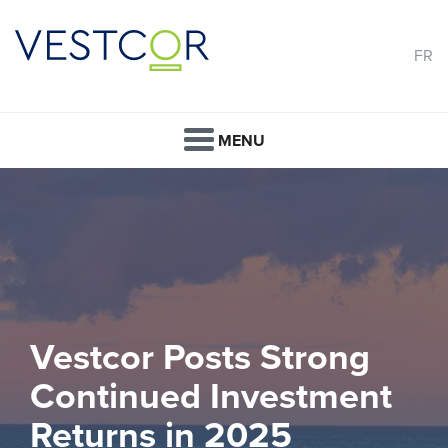
FR
MENU
Vestcor Posts Strong
Continued Investment
Returns in 2025