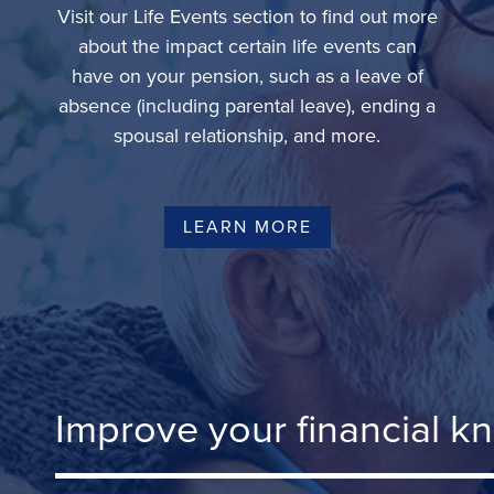
Visit our Life Events section to find out more
about the impact certain life events can
have on your pension, such as a leave of
absence (including parental leave), ending a
spousal relationship, and more.
LEARN MORE
Improve your financial k