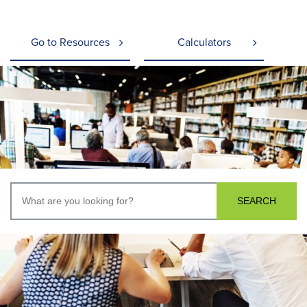
Go to Resources
Calculators