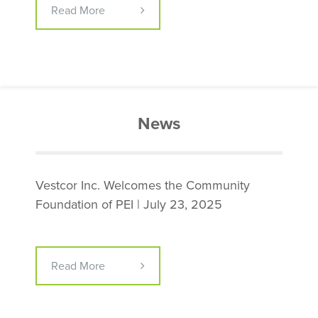
Read More
News
Vestcor Inc. Welcomes the Community
Foundation of PEI | July 23, 2025
Read More