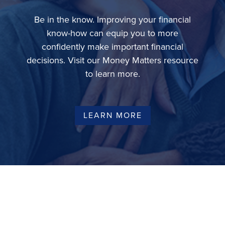
Be in the know. Improving your financial
know-how can equip you to more
confidently make important financial
decisions. Visit our Money Matters resource
to learn more.
LEARN MORE