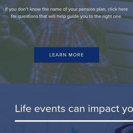
If you don’t know the name of your pension plan, click here
for questions that will help guide you to the right one.
LEARN MORE
Life events can impact y