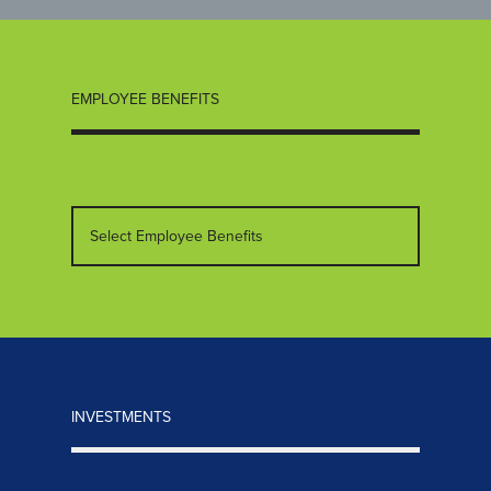
EMPLOYEE BENEFITS
Select Employee Benefits
INVESTMENTS