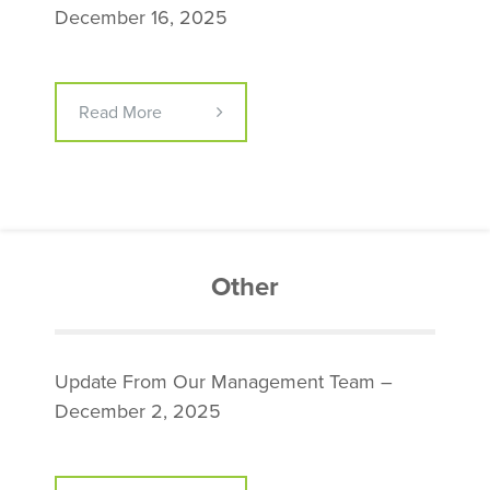
December 16, 2025
Read More
Other
Update From Our Management Team –
December 2, 2025