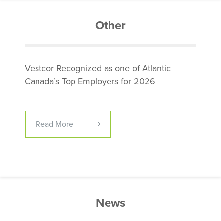
Other
Vestcor Recognized as one of Atlantic
Canada’s Top Employers for 2026
Read More
News