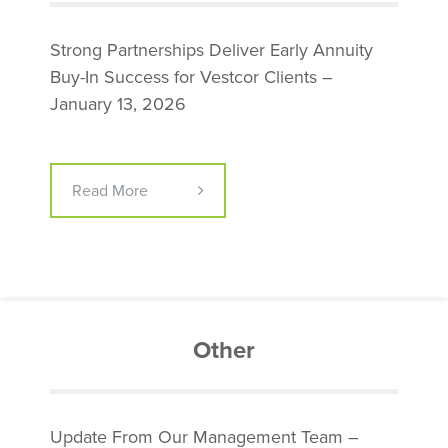
Strong Partnerships Deliver Early Annuity
Buy-In Success for Vestcor Clients –
January 13, 2026
Read More
Other
Update From Our Management Team –