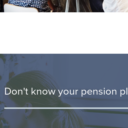
Don't know your pension p