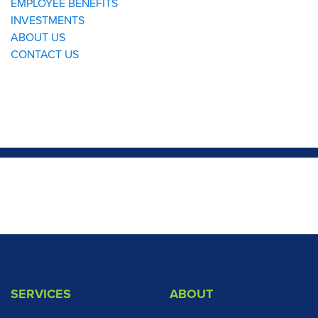
SERVICES
ABOUT