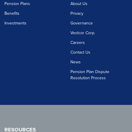
Pension Plans
About Us
Benefits
Privacy
Investments
Governance
Vestcor Corp.
Careers
Contact Us
News
Pension Plan Dispute
Resolution Process
RESOURCES