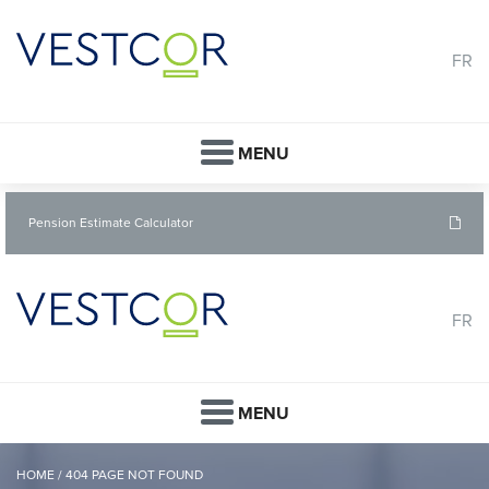
FR
MENU
Pension Estimate Calculator