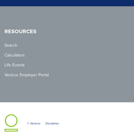
RESOURCES
Search
Calculators
Life Events
Vestcor Employer Portal
© Vestcor
Disclaimer