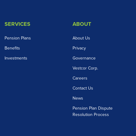
SERVICES
ABOUT
Pension Plans
About Us
Benefits
Privacy
Investments
Governance
Vestcor Corp.
Careers
Contact Us
News
Pension Plan Dispute
Resolution Process