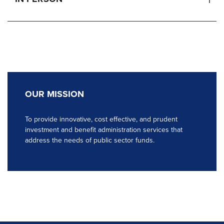
OUR MISSION
To provide innovative, cost effective, and prudent
investment and benefit administration services that
address the needs of public sector funds.