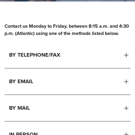
Contact us Monday to Friday, between
8:15 a.m. and 4:30
p.m. (Atlantic)
using one of the methods listed below.
BY TELEPHONE/FAX
BY EMAIL
BY MAIL
IN PERSON