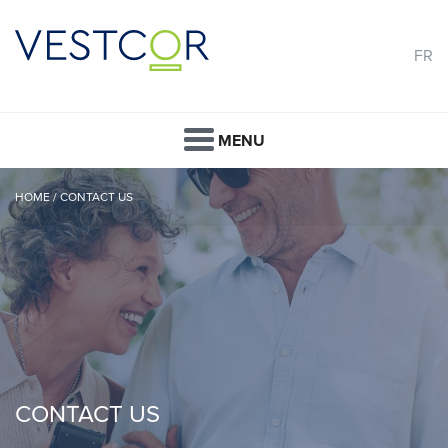
FR
MENU
HOME
/
CONTACT US
CONTACT US