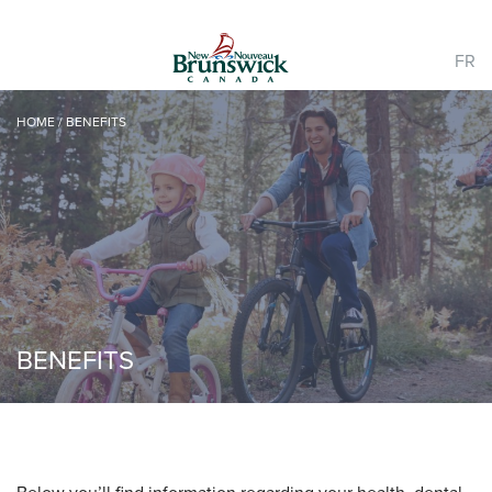
FR
HOME
/
BENEFITS
BENEFITS