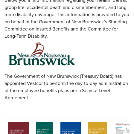
Below you’ll find information regarding your health, dental,
group life, accidental death and dismemberment, and long-
term disability coverage. This information is provided to you
on behalf of the Government of New Brunswick’s Standing
Committee on Insured Benefits and the Committee for
Long-Term Disability.
The Government of New Brunswick (Treasury Board) has
appointed Vestcor to perform the day-to-day administration
of the employee benefits plans per a Service Level
Agreement.