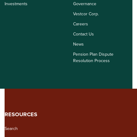
Investments
Governance
Vestcor Corp.
Careers
Contact Us
News
Pension Plan Dispute
Resolution Process
RESOURCES
Search