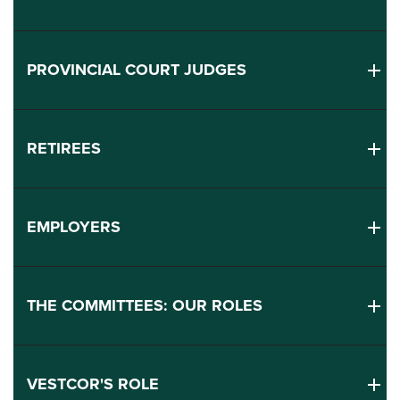
PROVINCIAL COURT JUDGES
RETIREES
EMPLOYERS
THE COMMITTEES: OUR ROLES
VESTCOR'S ROLE