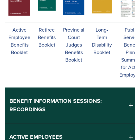
Active
Retiree
Provincial
Long-
Public
Employee
Benefits
Court
Term
Service
Benefits
Booklet
Judges
Disability
Benefit
Booklet
Benefits
Booklet
Plans
Booklet
Summar
for Activ
Employe
BENEFIT INFORMATION SESSIONS:
RECORDINGS
ACTIVE EMPLOYEES