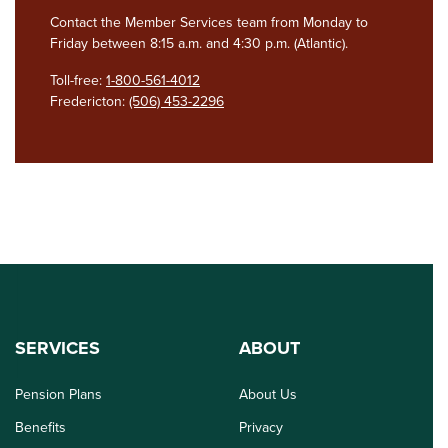
Contact the Member Services team from Monday to
Friday between 8:15 a.m. and 4:30 p.m. (Atlantic).
Toll-free:
1-800-561-4012
Fredericton:
(506) 453-2296
SERVICES
ABOUT
Pension Plans
About Us
Benefits
Privacy