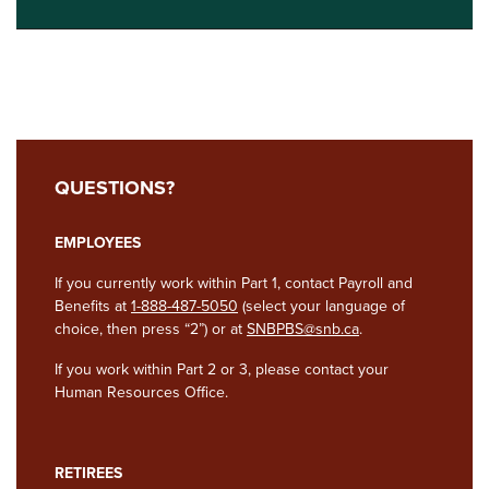
QUESTIONS?
EMPLOYEES
If you currently work within Part 1, contact Payroll and
Benefits at
1-888-487-5050
(select your language of
choice, then press “2”) or at
SNBPBS@snb.ca
.
If you work within Part 2 or 3, please contact your
Human Resources Office.
RETIREES