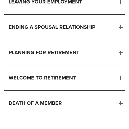
LEAVING YOUR EMPLOYMENT
ENDING A SPOUSAL RELATIONSHIP
PLANNING FOR RETIREMENT
WELCOME TO RETIREMENT
DEATH OF A MEMBER