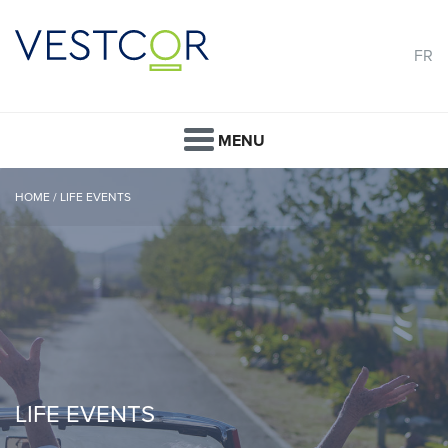
FR
MENU
HOME
/
LIFE EVENTS
LIFE EVENTS