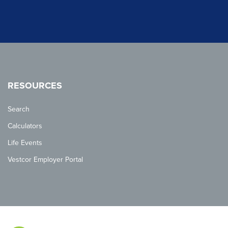
RESOURCES
Search
Calculators
Life Events
Vestcor Employer Portal