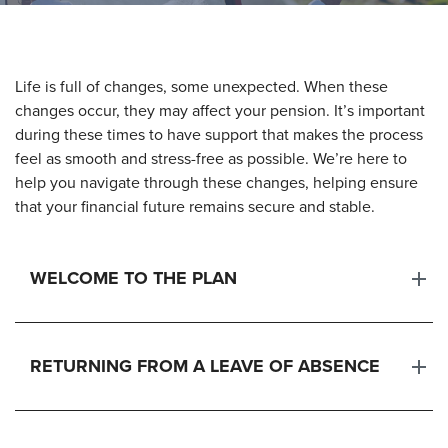
Life is full of changes, some unexpected. When these
changes occur, they may affect your pension. It’s important
during these times to have support that makes the process
feel as smooth and stress-free as possible. We’re here to
help you navigate through these changes, helping ensure
that your financial future remains secure and stable.
WELCOME TO THE PLAN
RETURNING FROM A LEAVE OF ABSENCE