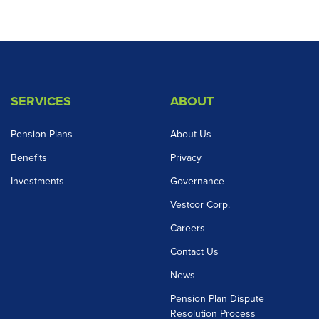
SERVICES
ABOUT
Pension Plans
About Us
Benefits
Privacy
Investments
Governance
Vestcor Corp.
Careers
Contact Us
News
Pension Plan Dispute
Resolution Process