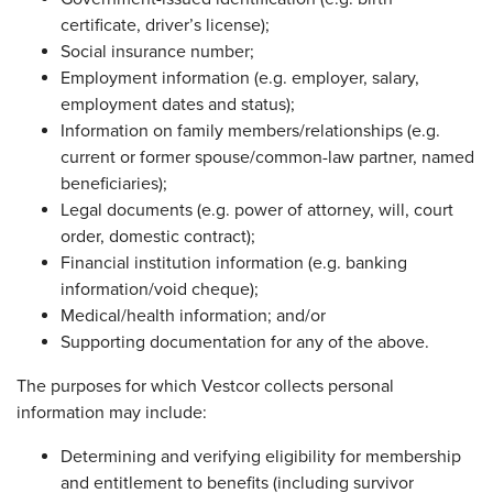
certificate, driver’s license);
Social insurance number;
Employment information (e.g. employer, salary,
employment dates and status);
Information on family members/relationships (e.g.
current or former spouse/common-law partner, named
beneficiaries);
Legal documents (e.g. power of attorney, will, court
order, domestic contract);
Financial institution information (e.g. banking
information/void cheque);
Medical/health information; and/or
Supporting documentation for any of the above.
The purposes for which Vestcor collects personal
information may include:
Determining and verifying eligibility for membership
and entitlement to benefits (including survivor