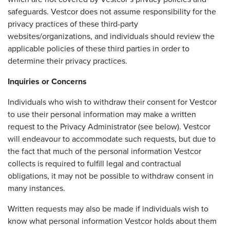
safeguards. Vestcor does not assume responsibility for the
privacy practices of these third-party
websites/organizations, and individuals should review the
applicable policies of these third parties in order to
determine their privacy practices.
Inquiries or Concerns
Individuals who wish to withdraw their consent for Vestcor
to use their personal information may make a written
request to the Privacy Administrator (see below). Vestcor
will endeavour to accommodate such requests, but due to
the fact that much of the personal information Vestcor
collects is required to fulfill legal and contractual
obligations, it may not be possible to withdraw consent in
many instances.
Written requests may also be made if individuals wish to
know what personal information Vestcor holds about them