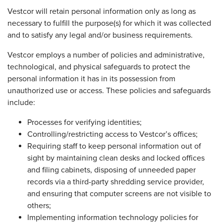
Vestcor will retain personal information only as long as
necessary to fulfill the purpose(s) for which it was collected
and to satisfy any legal and/or business requirements.
Vestcor employs a number of policies and administrative,
technological, and physical safeguards to protect the
personal information it has in its possession from
unauthorized use or access. These policies and safeguards
include:
Processes for verifying identities;
Controlling/restricting access to Vestcor’s offices;
Requiring staff to keep personal information out of
sight by maintaining clean desks and locked offices
and filing cabinets, disposing of unneeded paper
records via a third-party shredding service provider,
and ensuring that computer screens are not visible to
others;
Implementing information technology policies for