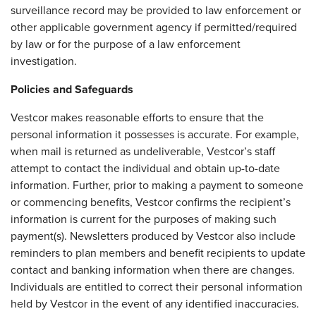
surveillance record may be provided to law enforcement or
other applicable government agency if permitted/required
by law or for the purpose of a law enforcement
investigation.
Policies and Safeguards
Vestcor makes reasonable efforts to ensure that the
personal information it possesses is accurate. For example,
when mail is returned as undeliverable, Vestcor’s staff
attempt to contact the individual and obtain up-to-date
information. Further, prior to making a payment to someone
or commencing benefits, Vestcor confirms the recipient’s
information is current for the purposes of making such
payment(s). Newsletters produced by Vestcor also include
reminders to plan members and benefit recipients to update
contact and banking information when there are changes.
Individuals are entitled to correct their personal information
held by Vestcor in the event of any identified inaccuracies.