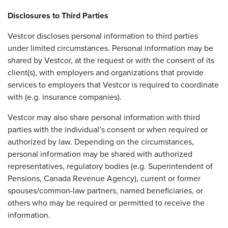
Disclosures to Third Parties
Vestcor discloses personal information to third parties
under limited circumstances. Personal information may be
shared by Vestcor, at the request or with the consent of its
client(s), with employers and organizations that provide
services to employers that Vestcor is required to coordinate
with (e.g. insurance companies).
Vestcor may also share personal information with third
parties with the individual’s consent or when required or
authorized by law. Depending on the circumstances,
personal information may be shared with authorized
representatives, regulatory bodies (e.g. Superintendent of
Pensions, Canada Revenue Agency), current or former
spouses/common-law partners, named beneficiaries, or
others who may be required or permitted to receive the
information.