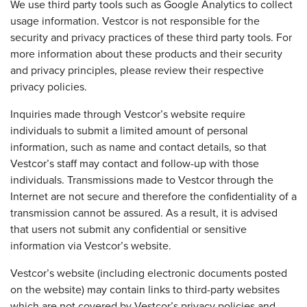
We use third party tools such as Google Analytics to collect
usage information. Vestcor is not responsible for the
security and privacy practices of these third party tools. For
more information about these products and their security
and privacy principles, please review their respective
privacy policies.
Inquiries made through Vestcor’s website require
individuals to submit a limited amount of personal
information, such as name and contact details, so that
Vestcor’s staff may contact and follow-up with those
individuals. Transmissions made to Vestcor through the
Internet are not secure and therefore the confidentiality of a
transmission cannot be assured. As a result, it is advised
that users not submit any confidential or sensitive
information via Vestcor’s website.
Vestcor’s website (including electronic documents posted
on the website) may contain links to third-party websites
which are not covered by Vestcor’s privacy policies and