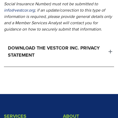
Social Insurance Number) must not be submitted to
info@vestcor.org
; if an update/correction to this type of
information is required, please provide general details only
and a Member Services Analyst will contact you for
guidance on how to securely submit that information.
DOWNLOAD THE VESTCOR INC. PRIVACY
STATEMENT
SERVICES
ABOUT