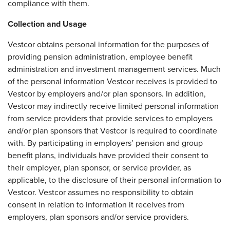
compliance with them.
Collection and Usage
Vestcor obtains personal information for the purposes of
providing pension administration, employee benefit
administration and investment management services. Much
of the personal information Vestcor receives is provided to
Vestcor by employers and/or plan sponsors. In addition,
Vestcor may indirectly receive limited personal information
from service providers that provide services to employers
and/or plan sponsors that Vestcor is required to coordinate
with. By participating in employers’ pension and group
benefit plans, individuals have provided their consent to
their employer, plan sponsor, or service provider, as
applicable, to the disclosure of their personal information to
Vestcor. Vestcor assumes no responsibility to obtain
consent in relation to information it receives from
employers, plan sponsors and/or service providers.