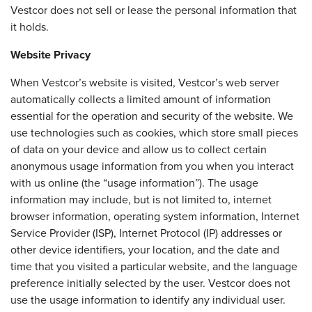
Vestcor does not sell or lease the personal information that
it holds.
Website Privacy
When Vestcor’s website is visited, Vestcor’s web server
automatically collects a limited amount of information
essential for the operation and security of the website. We
use technologies such as cookies, which store small pieces
of data on your device and allow us to collect certain
anonymous usage information from you when you interact
with us online (the “usage information”). The usage
information may include, but is not limited to, internet
browser information, operating system information, Internet
Service Provider (ISP), Internet Protocol (IP) addresses or
other device identifiers, your location, and the date and
time that you visited a particular website, and the language
preference initially selected by the user. Vestcor does not
use the usage information to identify any individual user.