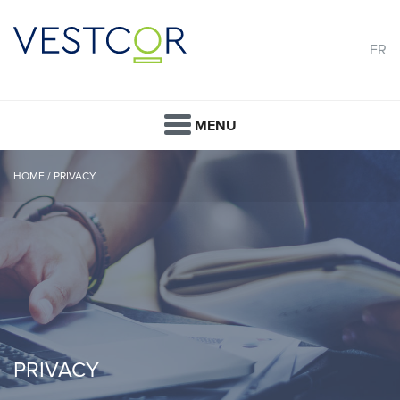
FR
MENU
HOME
/
PRIVACY
PRIVACY