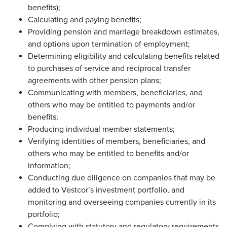
benefits);
Calculating and paying benefits;
Providing pension and marriage breakdown estimates,
and options upon termination of employment;
Determining eligibility and calculating benefits related
to purchases of service and reciprocal transfer
agreements with other pension plans;
Communicating with members, beneficiaries, and
others who may be entitled to payments and/or
benefits;
Producing individual member statements;
Verifying identities of members, beneficiaries, and
others who may be entitled to benefits and/or
information;
Conducting due diligence on companies that may be
added to Vestcor’s investment portfolio, and
monitoring and overseeing companies currently in its
portfolio;
Complying with statutory and regulatory requirements