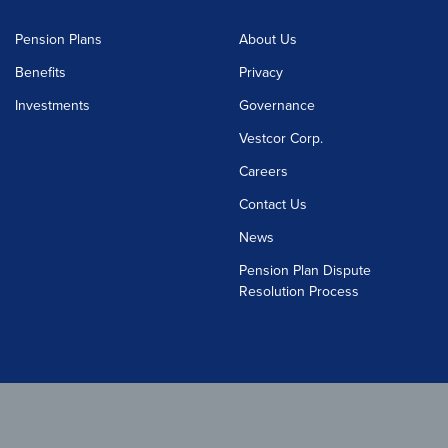
Pension Plans
About Us
Benefits
Privacy
Investments
Governance
Vestcor Corp.
Careers
Contact Us
News
Pension Plan Dispute
Resolution Process