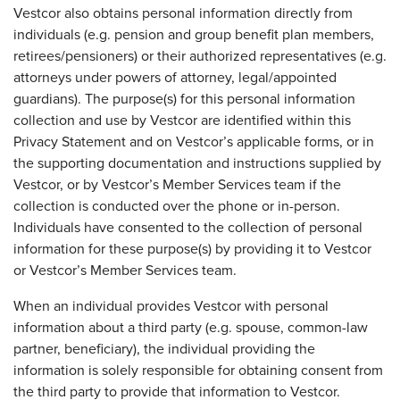
Vestcor also obtains personal information directly from
individuals (e.g. pension and group benefit plan members,
retirees/pensioners) or their authorized representatives (e.g.
attorneys under powers of attorney, legal/appointed
guardians). The purpose(s) for this personal information
collection and use by Vestcor are identified within this
Privacy Statement and on Vestcor’s applicable forms, or in
the supporting documentation and instructions supplied by
Vestcor, or by Vestcor’s Member Services team if the
collection is conducted over the phone or in-person.
Individuals have consented to the collection of personal
information for these purpose(s) by providing it to Vestcor
or Vestcor’s Member Services team.
When an individual provides Vestcor with personal
information about a third party (e.g. spouse, common-law
partner, beneficiary), the individual providing the
information is solely responsible for obtaining consent from
the third party to provide that information to Vestcor.