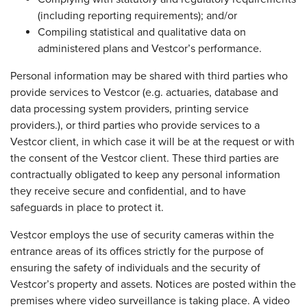
(including reporting requirements); and/or
Compiling statistical and qualitative data on
administered plans and Vestcor’s performance.
Personal information may be shared with third parties who
provide services to Vestcor (e.g. actuaries, database and
data processing system providers, printing service
providers.), or third parties who provide services to a
Vestcor client, in which case it will be at the request or with
the consent of the Vestcor client. These third parties are
contractually obligated to keep any personal information
they receive secure and confidential, and to have
safeguards in place to protect it.
Vestcor employs the use of security cameras within the
entrance areas of its offices strictly for the purpose of
ensuring the safety of individuals and the security of
Vestcor’s property and assets. Notices are posted within the
premises where video surveillance is taking place. A video