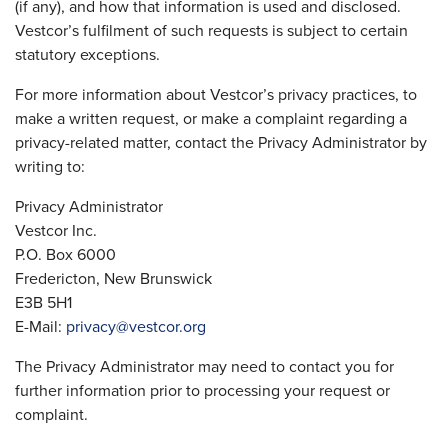
(if any), and how that information is used and disclosed.
Vestcor’s fulfilment of such requests is subject to certain
statutory exceptions.
For more information about Vestcor’s privacy practices, to
make a written request, or make a complaint regarding a
privacy-related matter, contact the Privacy Administrator by
writing to:
Privacy Administrator
Vestcor Inc.
P.O. Box 6000
Fredericton, New Brunswick
E3B 5H1
E-Mail:
privacy@vestcor.org
The Privacy Administrator may need to contact you for
further information prior to processing your request or
complaint.