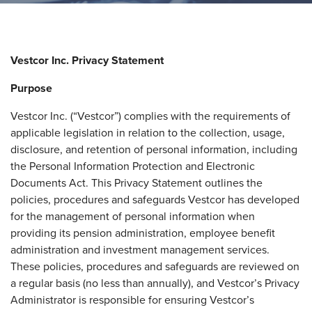
Vestcor Inc. Privacy Statement
Purpose
Vestcor Inc. (“Vestcor”) complies with the requirements of
applicable legislation in relation to the collection, usage,
disclosure, and retention of personal information, including
the Personal Information Protection and Electronic
Documents Act. This Privacy Statement outlines the
policies, procedures and safeguards Vestcor has developed
for the management of personal information when
providing its pension administration, employee benefit
administration and investment management services.
These policies, procedures and safeguards are reviewed on
a regular basis (no less than annually), and Vestcor’s Privacy
Administrator is responsible for ensuring Vestcor’s