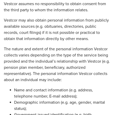
Vestcor assumes no responsibility to obtain consent from
the third party to whom the information relates.
Vestcor may also obtain personal information from publicly
available sources (e.g. obituaries, directories, public
records, court filings) if it is not possible or practical to
obtain that information directly by other means.
The nature and extent of the personal information Vestcor
collects varies depending on the type of the service being
provided and the individual’s relationship with Vestcor (e.g.
pension plan member, beneficiary, authorized
representative). The personal information Vestcor collects
about an individual may include:
Name and contact information (e.g. address,
telephone number, E-mail address);
Demographic information (e.g. age, gender, marital
status);
Government-issued identification (e.g. birth