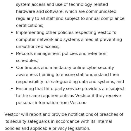
system access and use of technology-related
hardware and software, which are communicated
regularly to all staff and subject to annual compliance
certifications;
Implementing other policies respecting Vestcor’s
computer network and systems aimed at preventing
unauthorized access;
Records management policies and retention
schedules;
Continuous and mandatory online cybersecurity
awareness training to ensure staff understand their
responsibility for safeguarding data and systems; and
Ensuring that third party service providers are subject
to the same requirements as Vestcor if they receive
personal information from Vestcor.
Vestcor will report and provide notifications of breaches of
its security safeguards in accordance with its internal
policies and applicable privacy legislation.