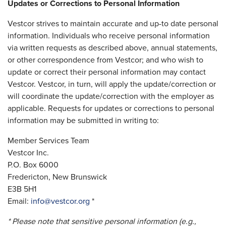
Updates or Corrections to Personal Information
Vestcor strives to maintain accurate and up-to date personal
information. Individuals who receive personal information
via written requests as described above, annual statements,
or other correspondence from Vestcor; and who wish to
update or correct their personal information may contact
Vestcor. Vestcor, in turn, will apply the update/correction or
will coordinate the update/correction with the employer as
applicable. Requests for updates or corrections to personal
information may be submitted in writing to:
Member Services Team
Vestcor Inc.
P.O. Box 6000
Fredericton, New Brunswick
E3B 5H1
Email:
info@vestcor.org
*
* Please note that sensitive personal information (e.g.,