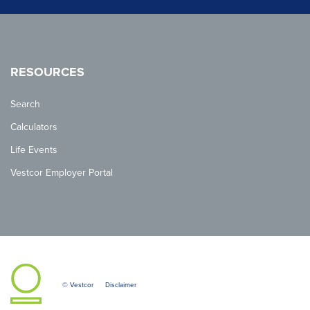
RESOURCES
Search
Calculators
Life Events
Vestcor Employer Portal
© Vestcor
Disclaimer