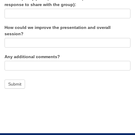
response to share with the group):
How could we improve the presentation and overall
session?
Any additional comments?
Submit