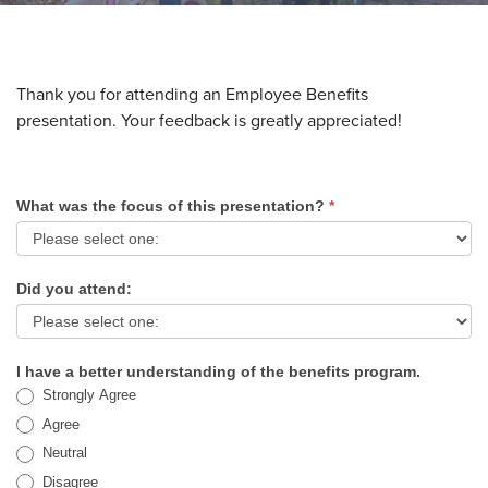
Thank you for attending an Employee Benefits
presentation. Your feedback is greatly appreciated!
What was the focus of this presentation?
*
Employee
Benefits
Survey
Did you attend:
I have a better understanding of the benefits program.
Strongly Agree
Agree
Neutral
Disagree