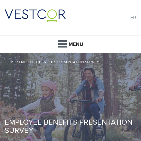
FR
MENU
HOME
/
EMPLOYEE BENEFITS PRESENTATION SURVEY
EMPLOYEE BENEFITS PRESENTATION
SURVEY