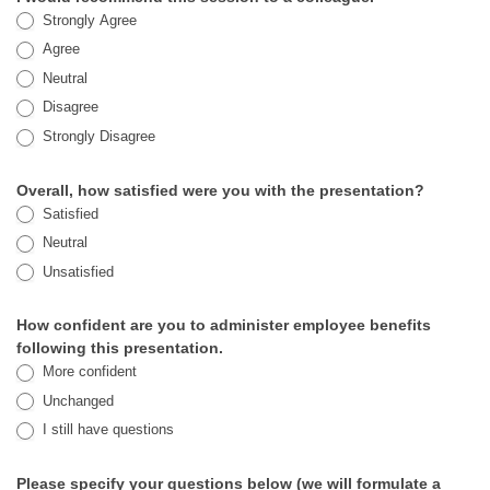
Strongly Agree
Agree
Neutral
Disagree
Strongly Disagree
Overall, how satisfied were you with the presentation?
Satisfied
Neutral
Unsatisfied
How confident are you to administer employee benefits
following this presentation.
More confident
Unchanged
I still have questions
Please specify your questions below (we will formulate a