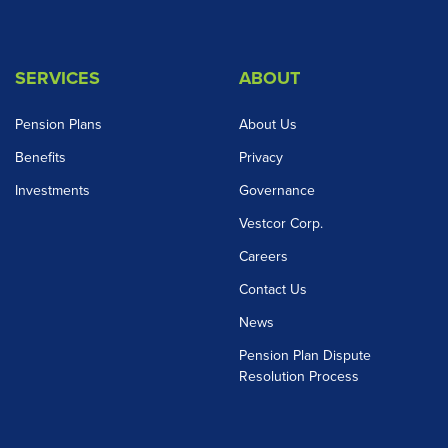
SERVICES
ABOUT
Pension Plans
About Us
Benefits
Privacy
Investments
Governance
Vestcor Corp.
Careers
Contact Us
News
Pension Plan Dispute
Resolution Process