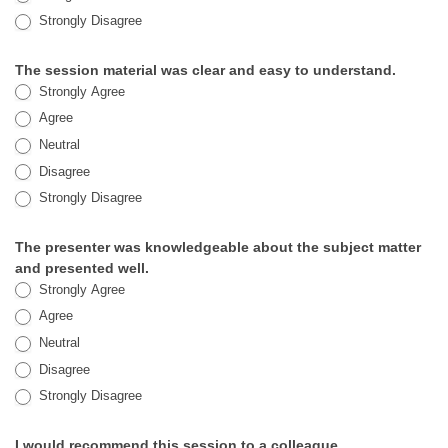
Strongly Disagree
The session material was clear and easy to understand.
Strongly Agree
Agree
Neutral
Disagree
Strongly Disagree
The presenter was knowledgeable about the subject matter
and presented well.
Strongly Agree
Agree
Neutral
Disagree
Strongly Disagree
I would recommend this session to a colleague.