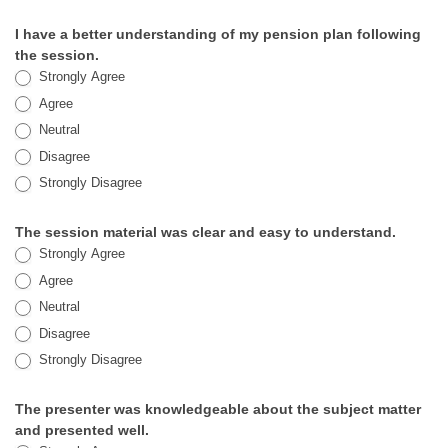
Session
I have a better understanding of my pension plan following
Satisfaction
the session.
Strongly Agree
Survey
Agree
Neutral
Disagree
Strongly Disagree
The session material was clear and easy to understand.
Strongly Agree
Agree
Neutral
Disagree
Strongly Disagree
The presenter was knowledgeable about the subject matter
and presented well.