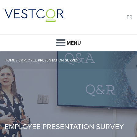
FR
MENU
HOME
/
EMPLOYEE PRESENTATION SURVEY
EMPLOYEE PRESENTATION SURVEY