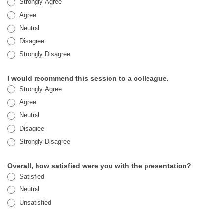
Strongly Agree
Agree
Neutral
Disagree
Strongly Disagree
I would recommend this session to a colleague.
Strongly Agree
Agree
Neutral
Disagree
Strongly Disagree
Overall, how satisfied were you with the presentation?
Satisfied
Neutral
Unsatisfied