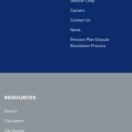
Vestcor Corp.
Careers
Contact Us
News
Pension Plan Dispute
Resolution Process
RESOURCES
Search
Calculators
Life Events