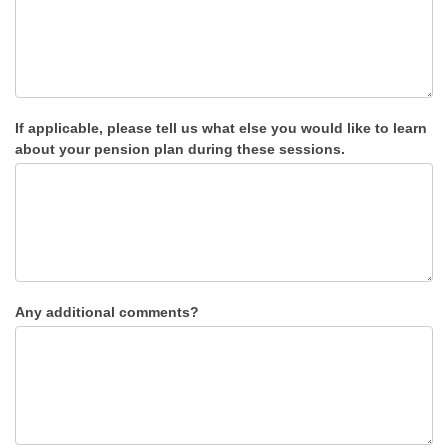
If applicable, please tell us what else you would like to learn
about your pension plan during these sessions.
Any additional comments?