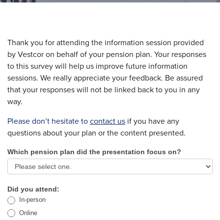
Thank you for attending the information session provided
by Vestcor on behalf of your pension plan. Your responses
to this survey will help us improve future information
sessions. We really appreciate your feedback. Be assured
that your responses will not be linked back to you in any
way.
Please don’t hesitate to
contact us
if you have any
questions about your plan or the content presented.
Which pension plan did the presentation focus on?
Pension
Plan
Employee
Did you attend:
In-person
Information
Online