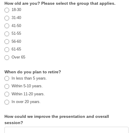
How old are you? Please select the group that applies.
18-30
31-40
41-50
51-55
56-60
61-65
Over 65
When do you plan to retire?
In less than 5 years.
Within 5-10 years.
Within 11-20 years.
In over 20 years.
How could we improve the presentation and overall
session?