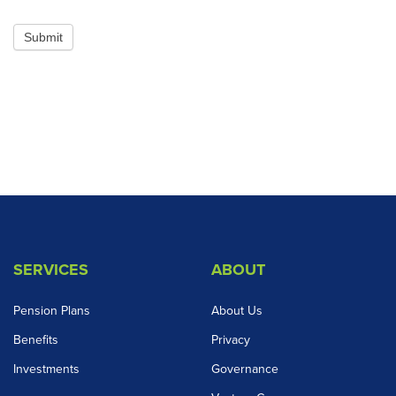
Submit
SERVICES
ABOUT
Pension Plans
About Us
Benefits
Privacy
Investments
Governance