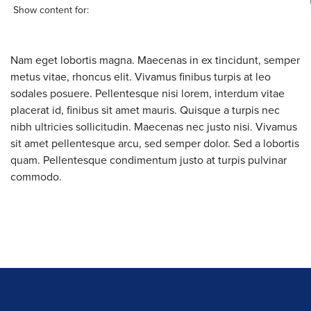
Show content for:
Nam eget lobortis magna. Maecenas in ex tincidunt, semper
metus vitae, rhoncus elit. Vivamus finibus turpis at leo
sodales posuere. Pellentesque nisi lorem, interdum vitae
placerat id, finibus sit amet mauris. Quisque a turpis nec
nibh ultricies sollicitudin. Maecenas nec justo nisi. Vivamus
sit amet pellentesque arcu, sed semper dolor. Sed a lobortis
quam. Pellentesque condimentum justo at turpis pulvinar
commodo.