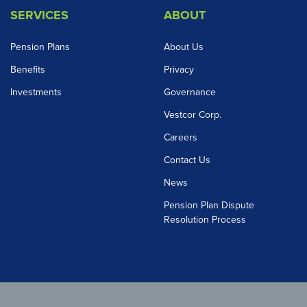
SERVICES
ABOUT
Pension Plans
About Us
Benefits
Privacy
Investments
Governance
Vestcor Corp.
Careers
Contact Us
News
Pension Plan Dispute
Resolution Process