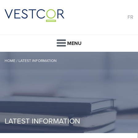
FR
MENU
HOME
/
LATEST INFORMATION
LATEST INFORMATION