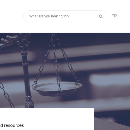
FR
nd resources