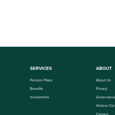
SERVICES
ABOUT
Pension Plans
About Us
Benefits
Privacy
Investments
Governanc
Vestcor Cor
Careers