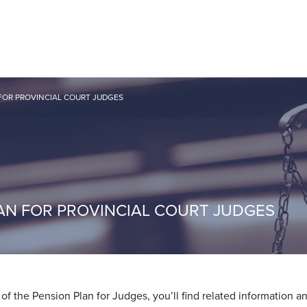
FOR PROVINCIAL COURT JUDGES
AN FOR PROVINCIAL COURT JUDGES
f the Pension Plan for Judges, you’ll find related information a