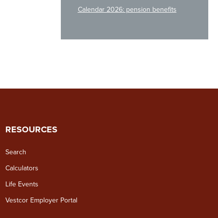
Calendar 2026: pension benefits
RESOURCES
Search
Calculators
Life Events
Vestcor Employer Portal