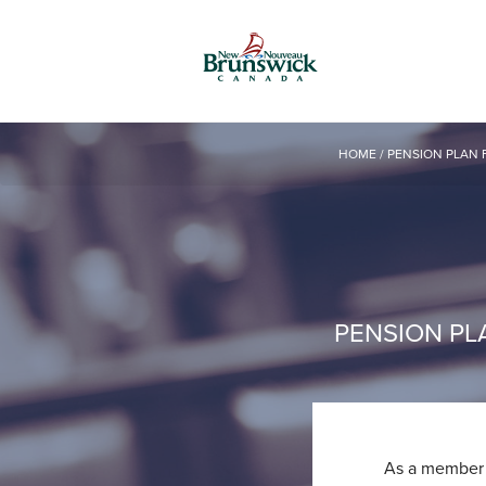
HOME
/
PENSION PLAN 
PENSION PL
As a member o