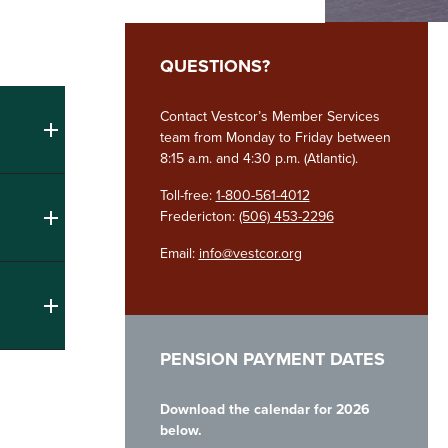
QUESTIONS?
Contact Vestcor’s Member Services
team from Monday to Friday between
8:15 a.m. and 4:30 p.m. (Atlantic).
Toll-free:
1-800-561-4012
Fredericton:
(506) 453-2296
Email:
info@vestcor.org
PENSION PAYMENT DATES
Download the calendar for 2026
below.