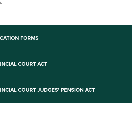
n.
ICATION FORMS
INCIAL COURT ACT
INCIAL COURT JUDGES' PENSION ACT