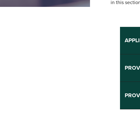
in this sectio
APPL
PROV
PROV