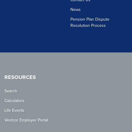
News
Pension Plan Dispute
Resolution Process
RESOURCES
Search
Calculators
Life Events
Vestcor Employer Portal