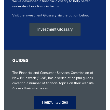
We’ve developed a financial glossary to help better
understand key financial terms.
Visit the Investment Glossary via the button below.
Investment Glossary
GUIDES
The Financial and Consumer Services Commission of
New Brunswick (FCNB) has a series of helpful guides
covering a number of financial topics on their website.
Access their site below.
Helpful Guides