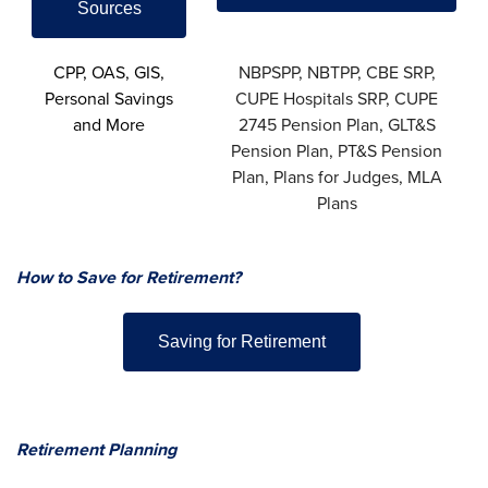
Sources
CPP, OAS, GIS,
NBPSPP, NBTPP, CBE SRP,
Personal Savings
CUPE Hospitals SRP, CUPE
and More
2745 Pension Plan, GLT&S
Pension Plan, PT&S Pension
Plan, Plans for Judges, MLA
Plans
How to Save for Retirement?
Saving for Retirement
Retirement Planning