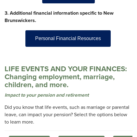
3. Additional financial information specific to New
Brunswickers.
Personal Financial Resources
LIFE EVENTS AND YOUR FINANCES:
Changing employment, marriage,
children, and more.
Impact to your pension and retirement
Did you know that life events, such as marriage or parental
leave, can impact your pension? Select the options below
to learn more.