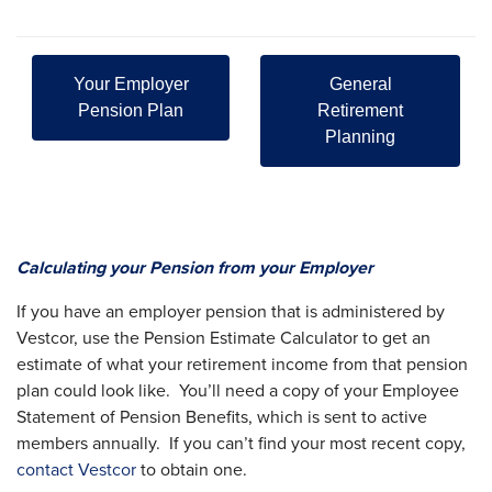
Your Employer
General
Pension Plan
Retirement
Planning
Calculating your Pension from your Employer
If you have an employer pension that is administered by
Vestcor, use the Pension Estimate Calculator to get an
estimate of what your retirement income from that pension
plan could look like. You’ll need a copy of your Employee
Statement of Pension Benefits, which is sent to active
members annually. If you can’t find your most recent copy,
contact Vestcor
to obtain one.