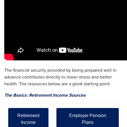
The financial security provided by being prepared well in
advance contributes directly to lower stress and better
health. The resources below are a great starting point.
The Basics: Retirement Income Sources
Retirement
Employer Pension
Income
Plans