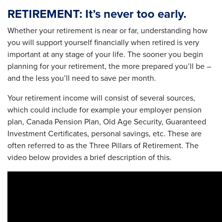
RETIREMENT: It’s never too early.
Whether your retirement is near or far, understanding how
you will support yourself financially when retired is very
important at any stage of your life. The sooner you begin
planning for your retirement, the more prepared you’ll be –
and the less you’ll need to save per month.
Your retirement income will consist of several sources,
which could include for example your employer pension
plan, Canada Pension Plan, Old Age Security, Guaranteed
Investment Certificates, personal savings, etc. These are
often referred to as the Three Pillars of Retirement. The
video below provides a brief description of this.