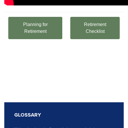
Planning for
Retirement
Retirement
Checklist
GLOSSARY