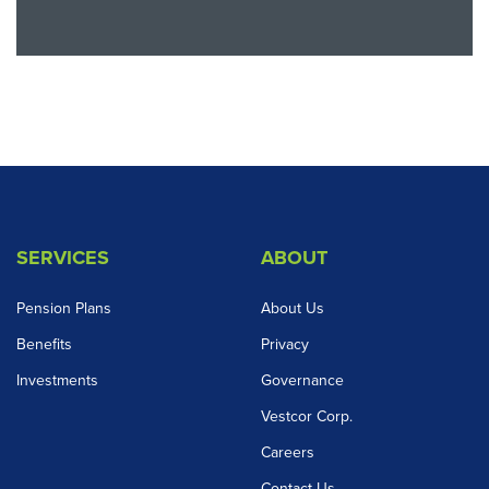
SERVICES
ABOUT
Pension Plans
About Us
Benefits
Privacy
Investments
Governance
Vestcor Corp.
Careers
Contact Us