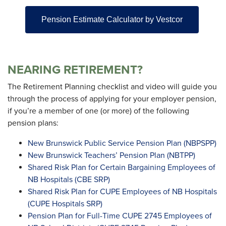
Pension Estimate Calculator by Vestcor
NEARING RETIREMENT?
The Retirement Planning checklist and video will guide you
through the process of applying for your employer pension,
if you’re a member of one (or more) of the following
pension plans:
New Brunswick Public Service Pension Plan (NBPSPP)
New Brunswick Teachers’ Pension Plan (NBTPP)
Shared Risk Plan for Certain Bargaining Employees of
NB Hospitals (CBE SRP)
Shared Risk Plan for CUPE Employees of NB Hospitals
(CUPE Hospitals SRP)
Pension Plan for Full-Time CUPE 2745 Employees of