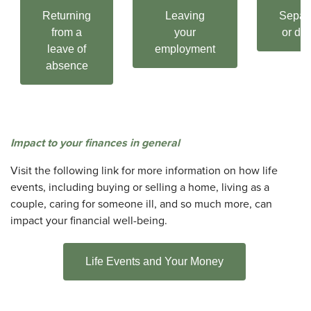
Returning
Leaving
Separ
from a
your
or div
leave of
employment
absence
Impact to your finances in general
Visit the following link for more information on how life
events, including buying or selling a home, living as a
couple, caring for someone ill, and so much more, can
impact your financial well-being.
Life Events and Your Money