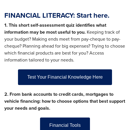
FINANCIAL LITERACY: Start here.
1. This short self-assessment quiz identifies what
information may be most useful to you.
Keeping track of
your budget? Making ends meet from pay-cheque to pay-
cheque? Planning ahead for big expenses? Trying to choose
which financial products are best for you? Access
information tailored to your needs.
Test Your Financial Knowledge Here
2. From bank accounts to credit cards, mortgages to
vehicle financing: how to choose options that best support
your needs and goals.
Financial Tools