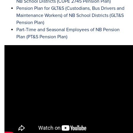
NB School Districts (CUPE 2745 Pension Plan)
Pension Plan for GLT&S (Custodians, Bus Drivers and
Maintenance Workers) of NB School Districts (GLT&S
Pension Plan)
Part-Time and Seasonal Employees of NB Pension
Plan (PT&S Pension Plan)