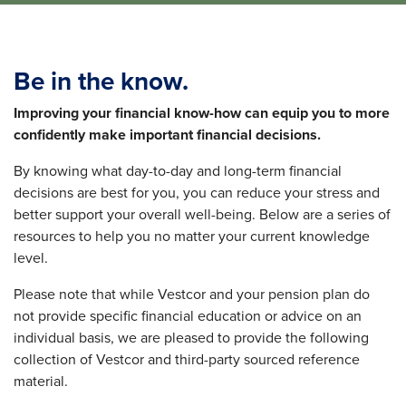
Be in the know.
Improving your financial know-how can equip you
to more
confidently make important financial decisions.
By knowing what day-to-day and long-term financial
decisions are best for you, you can reduce your stress and
better support your overall well-being. Below are a series of
resources to help you no matter your current knowledge
level.
Please note that while Vestcor and your pension plan do
not provide specific financial education or advice on an
individual basis, we are pleased to provide the following
collection of Vestcor and third-party sourced reference
material.