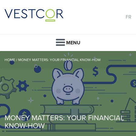
FR
MENU
HOME
/
MONEY MATTERS: YOUR FINANCIAL KNOW-HOW
MONEY MATTERS: YOUR FINANCIAL
KNOW-HOW