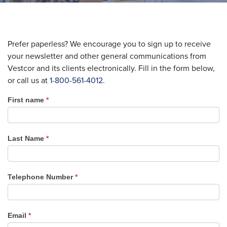
Prefer paperless? We encourage you to sign up to receive
your newsletter and other general communications from
Vestcor and its clients electronically. Fill in the form below,
or call us at
1-800-561-4012.
First name
*
Newsletter
Sign
Up
Last Name
*
Telephone Number
*
Email
*