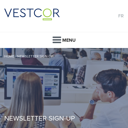
FR
MENU
HOME
/
NEWSLETTER SIGN-UP
NEWSLETTER SIGN-UP