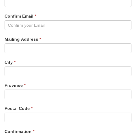
Confirm Email
*
Mailing Address
*
City
*
Province
*
Postal Code
*
Confirmation
*