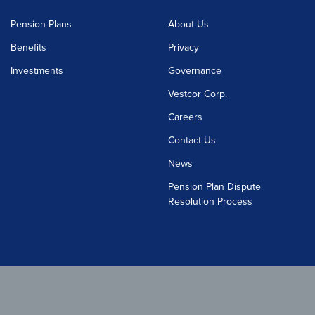
Pension Plans
About Us
Benefits
Privacy
Investments
Governance
Vestcor Corp.
Careers
Contact Us
News
Pension Plan Dispute
Resolution Process