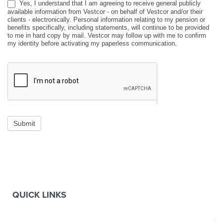
Yes, I understand that I am agreeing to receive general publicly
available information from Vestcor - on behalf of Vestcor and/or their
clients - electronically. Personal information relating to my pension or
benefits specifically, including statements, will continue to be provided
to me in hard copy by mail. Vestcor may follow up with me to confirm
my identity before activating my paperless communication.
Submit
QUICK LINKS