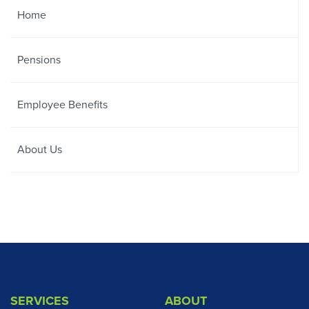
Home
Pensions
Employee Benefits
About Us
SERVICES
ABOUT