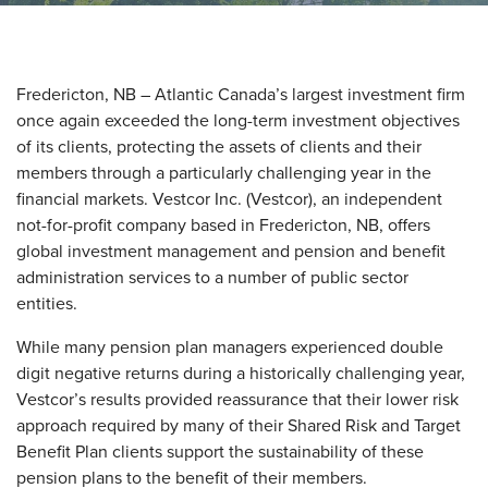
Fredericton, NB – Atlantic Canada’s largest investment firm
once again exceeded the long-term investment objectives
of its clients, protecting the assets of clients and their
members through a particularly challenging year in the
financial markets. Vestcor Inc. (Vestcor), an independent
not-for-profit company based in Fredericton, NB, offers
global investment management and pension and benefit
administration services to a number of public sector
entities.
While many pension plan managers experienced double
digit negative returns during a historically challenging year,
Vestcor’s results provided reassurance that their lower risk
approach required by many of their Shared Risk and Target
Benefit Plan clients support the sustainability of these
pension plans to the benefit of their members.