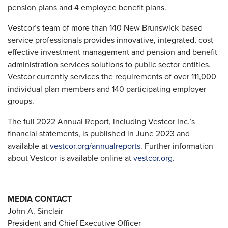
pension plans and 4 employee benefit plans.
Vestcor’s team of more than 140 New Brunswick-based
service professionals provides innovative, integrated, cost-
effective investment management and pension and benefit
administration services solutions to public sector entities.
Vestcor currently services the requirements of over 111,000
individual plan members and 140 participating employer
groups.
The full 2022 Annual Report, including Vestcor Inc.’s
financial statements, is published in June 2023 and
available at
vestcor.org/annualreports
. Further information
about Vestcor is available online at
vestcor.org
.
MEDIA CONTACT
John A. Sinclair
President and Chief Executive Officer