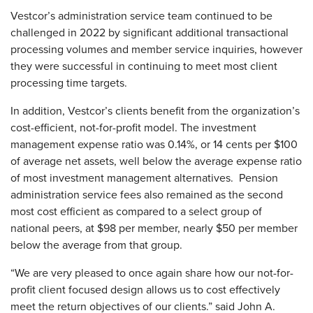
Vestcor’s administration service team continued to be
challenged in 2022 by significant additional transactional
processing volumes and member service inquiries, however
they were successful in continuing to meet most client
processing time targets.
In addition, Vestcor’s clients benefit from the organization’s
cost-efficient, not-for-profit model. The investment
management expense ratio was 0.14%, or 14 cents per $100
of average net assets, well below the average expense ratio
of most investment management alternatives. Pension
administration service fees also remained as the second
most cost efficient as compared to a select group of
national peers, at $98 per member, nearly $50 per member
below the average from that group.
“We are very pleased to once again share how our not-for-
profit client focused design allows us to cost effectively
meet the return objectives of our clients.” said John A.