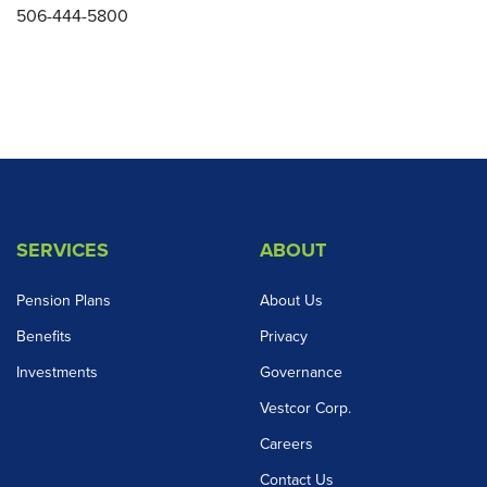
506-444-5800
SERVICES
ABOUT
Pension Plans
About Us
Benefits
Privacy
Investments
Governance
Vestcor Corp.
Careers
Contact Us