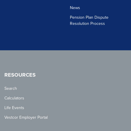
News
Pension Plan Dispute
Resolution Process
RESOURCES
Search
Calculators
Life Events
Vestcor Employer Portal