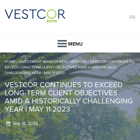
FR
MENU
HOME
/
INVESTMENT MANAGEMENT SERVICES
/
VESTCOR CONTINUES TO
EXCEED LONG-TERM CLIENT OBJECTIVES AMID A HISTORICALLY
CHALLENGING YEAR | MAY 11 2023
VESTCOR CONTINUES TO EXCEED
LONG-TERM CLIENT OBJECTIVES
AMID A HISTORICALLY CHALLENGING
YEAR | MAY 11 2023
May 11, 2023