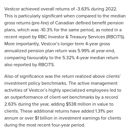
Vestcor achieved overall returns of -3.63% during 2022.
This is particularly significant when compared to the median
gross returns (pre-fee) of Canadian defined benefit pension
plans, which was -10.3% for the same period, as noted in a
recent report by RBC Investor & Treasury Services (RBCITS).
More importantly, Vestcor’s longer term 4-year gross
annualized pension plan return was 5.99% at year-end,
comparing favourably to the 5.32% 4-year median return
also reported by RBCITS.
Also of significance was the return realized above clients’
investment policy benchmarks. The active management
activities of Vestcor’s highly specialized employees led to
an outperformance of client-set benchmarks by a record
2.63% during the year, adding $538 million in value to
clients. These additional returns have added 1.31% per
annum or over $1 billion in investment earnings for clients
during the most recent four-year period.