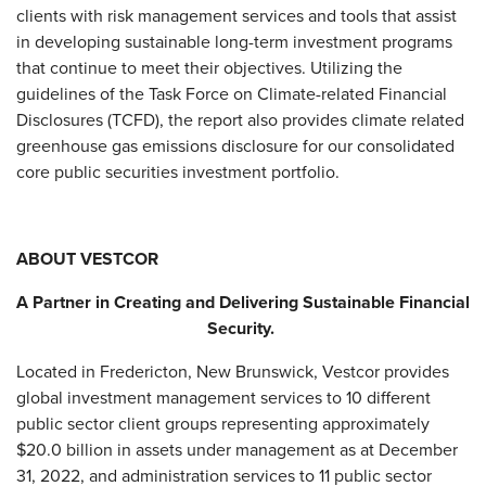
clients with risk management services and tools that assist
in developing sustainable long-term investment programs
that continue to meet their objectives. Utilizing the
guidelines of the Task Force on Climate-related Financial
Disclosures (TCFD), the report also provides climate related
greenhouse gas emissions disclosure for our consolidated
core public securities investment portfolio.
ABOUT VESTCOR
A Partner in Creating and Delivering Sustainable Financial
Security.
Located in Fredericton, New Brunswick, Vestcor provides
global investment management services to 10 different
public sector client groups representing approximately
$20.0 billion in assets under management as at December
31, 2022, and administration services to 11 public sector