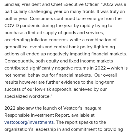
Sinclair, President and Chief Executive Officer. “2022 was a
particularly challenging year on many fronts. It was truly an
outlier year. Consumers continued to re-emerge from the
COVID pandemic during the year by rapidly trying to
purchase a limited supply of goods and services,
accelerating inflation concerns, while a combination of
geopolitical events and central bank policy tightening
actions all ended up negatively impacting financial markets.
Consequently, both equity and fixed income markets
contributed significantly negative returns in 2022 – which is
not normal behaviour for financial markets. Our overall
results however are further evidence to the long-term
success of our low-risk approach, achieved by our
specialized workforce.”
2022 also saw the launch of Vestcor’s inaugural
Responsible Investment Report, available at
vestcor.org/investments
. The report speaks to the
organization’s leadership in and commitment to providing