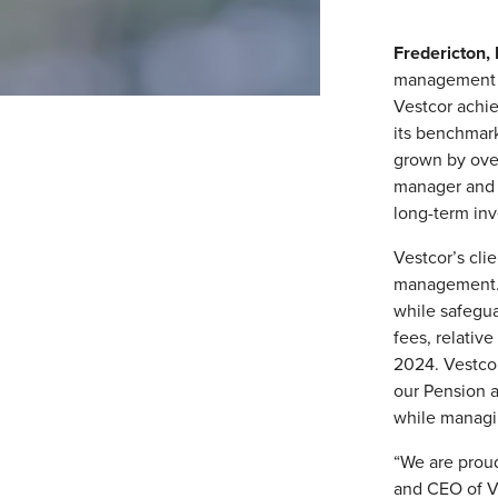
Fredericton
management fi
Vestcor achie
its benchmark
grown by over 
manager and p
long-term inve
Vestcor’s clie
management. 
while safegua
fees, relativ
2024. Vestcor
our Pension a
while managi
“We are proud
and CEO of Ve