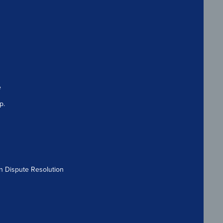
e
p.
n Dispute Resolution