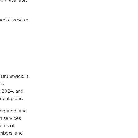
ort, available
about Vestcor
Brunswick. It
ps
, 2024, and
efit plans.
tegrated, and
n services
ents of
mbers, and