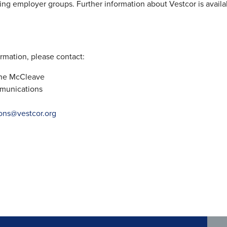
ting employer groups. Further information about Vestcor is availa
rmation, please contact:
nne McCleave
munications
ons@vestcor.org