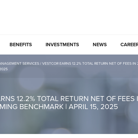
BENEFITS
INVESTMENTS
NEWS
CAREE
ANAGEMENT SERVICES
/
VESTCOR EARNS 12.2% TOTAL RETURN NET OF FEES IN
 2025
NS 12.2% TOTAL RETURN NET OF FEES I
ING BENCHMARK | APRIL 15, 2025