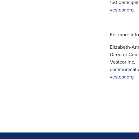
150 participa
vestcor.org
.
For more info
Elizabeth-A
Director Com
Vestcor Inc.
communicati
vestcor.org