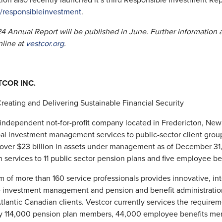
ion also recently launched it’s third Responsible Investment Rep
g/responsibleinvestment
.
4 Annual Report will be published in June. Further information 
nline at
vestcor.org
.
COR INC.
Creating and Delivering Sustainable Financial Security
 independent not-for-profit company located in Fredericton, New 
al investment management services to public-sector client grou
 over $23 billion in assets under management as of December 31
n services to 11 public sector pension plans and five employee ben
m of more than 160 service professionals provides innovative, in
e investment management and pension and benefit administratio
Atlantic Canadian clients. Vestcor currently services the requirem
y 114,000 pension plan members, 44,000 employee benefits me