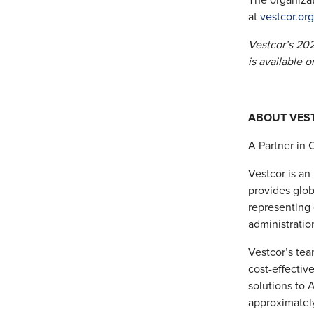
The organizat
at
vestcor.or
Vestcor’s 202
is available o
ABOUT VEST
A Partner in 
Vestcor is an
provides glob
representing
administratio
Vestcor’s tea
cost-effectiv
solutions to 
approximatel