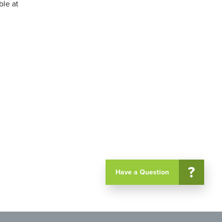
ble at
?
Have a Question