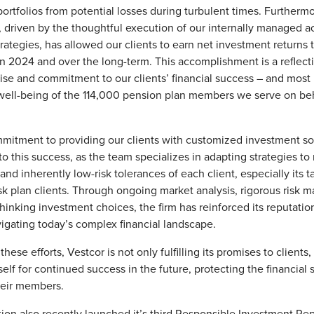
 portfolios from potential losses during turbulent times. Furthermo
riven by the thoughtful execution of our internally managed ac
rategies, has allowed our clients to earn net investment returns
 2024 and over the long-term. This accomplishment is a reflecti
ise and commitment to our clients’ financial success – and most 
 well-being of the 114,000 pension plan members we serve on beh
mitment to providing our clients with customized investment so
to this success, as the team specializes in adapting strategies to
nd inherently low-risk tolerances of each client, especially its t
sk plan clients. Through ongoing market analysis, rigorous risk
hinking investment choices, the firm has reinforced its reputation
vigating today’s complex financial landscape.
 these efforts, Vestcor is not only fulfilling its promises to clients,
self for continued success in the future, protecting the financial s
heir members.