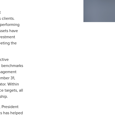
t
 clients.
tperforming
ssets have
nvestment
eting the
active
y benchmarks
management
ember 31,
tor. Within
 targets, all
ship.
, President
ns has helped