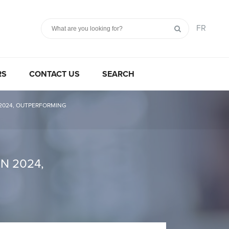
FR
RS
CONTACT US
SEARCH
 2024, OUTPERFORMING
N 2024,