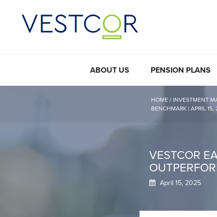
ABOUT US
PENSION PLANS
HOME
/
INVESTMENT M
BENCHMARK | APRIL 15,
VESTCOR EAR
OUTPERFORM
April 15, 2025