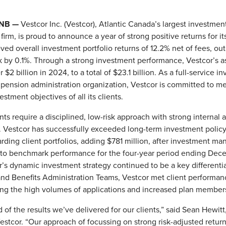
, NB —
Vestcor Inc. (Vestcor), Atlantic Canada’s largest investmen
rm, is proud to announce a year of strong positive returns for its
ved overall investment portfolio returns of 12.2% net of fees, ou
 by 0.1%. Through a strong investment performance, Vestcor’s a
$2 billion in 2024, to a total of $23.1 billion. As a full-service i
ension administration organization, Vestcor is committed to me
stment objectives of all its clients.
nts require a disciplined, low-risk approach with strong internal 
Vestcor has successfully exceeded long-term investment polic
rding client portfolios, adding $781 million, after investment 
e to benchmark performance for the four-year period ending Dec
’s dynamic investment strategy continued to be a key differentia
nd Benefits Administration Teams, Vestcor met client performance
ng the high volumes of applications and increased plan member
 of the results we’ve delivered for our clients,” said Sean Hewitt
stcor. “Our approach of focussing on strong risk-adjusted retur