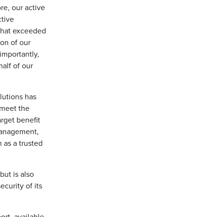
re, our active
tive
 that exceeded
on of our
importantly,
alf of our
lutions has
 meet the
arget benefit
 management,
 as a trusted
 but is also
ecurity of its