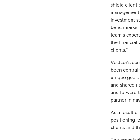
shield client
management, d
investment st
benchmarks in
team’s expert
the financial
clients.”
Vestcor’s com
been central 
unique goals a
and shared ri
and forward-t
partner in na
As a result of
positioning it
clients and t