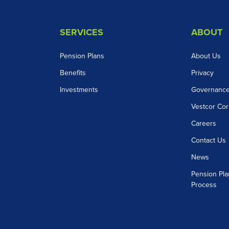
SERVICES
ABOUT
Pension Plans
About Us
Benefits
Privacy
Investments
Governanc
Vestcor Cor
Careers
Contact Us
News
Pension Pla
Process