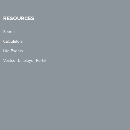
RESOURCES
Search
Calculators
Life Events
Vestcor Employer Portal