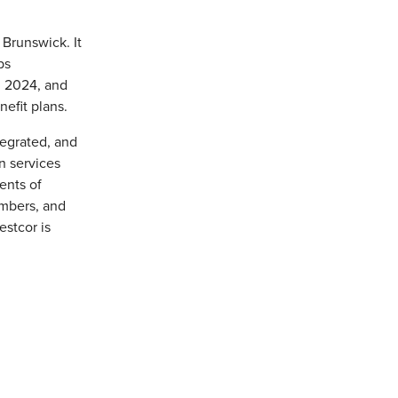
Brunswick. It
ps
, 2024, and
efit plans.
tegrated, and
n services
ents of
mbers, and
estcor is