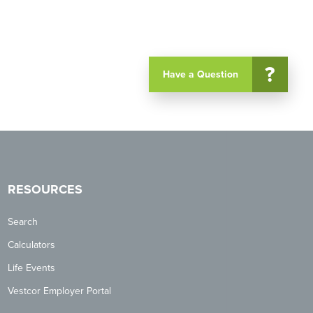
?
Have a Question
RESOURCES
Search
Calculators
Life Events
Vestcor Employer Portal