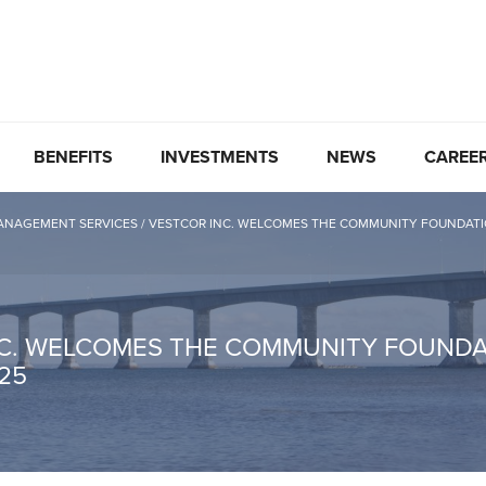
BENEFITS
INVESTMENTS
NEWS
CAREE
ANAGEMENT SERVICES
/
VESTCOR INC. WELCOMES THE COMMUNITY FOUNDATION 
C. WELCOMES THE COMMUNITY FOUNDAT
025