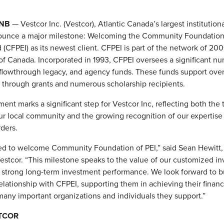
 NB
— Vestcor Inc. (Vestcor), Atlantic Canada’s largest institutional
ounce a major milestone: Welcoming the Community Foundation 
 (CFPEI) as its newest client. CFPEI is part of the network of 2
f Canada. Incorporated in 1993, CFPEI oversees a significant nu
lowthrough legacy, and agency funds. These funds support over
 through grants and numerous scholarship recipients.
ent marks a significant step for Vestcor Inc, reflecting both the 
our local community and the growing recognition of our expertis
rders.
led to welcome Community Foundation of PEI,” said Sean Hewitt,
stcor. “This milestone speaks to the value of our customized i
 strong long-term investment performance. We look forward to b
relationship with CFPEI, supporting them in achieving their financ
many important organizations and individuals they support.”
TCOR