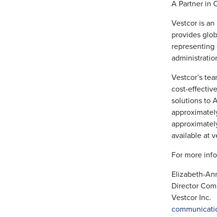
A Partner in 
Vestcor is an
provides glob
representing
administratio
Vestcor’s tea
cost-effectiv
solutions to 
approximatel
approximately
available at v
For more info
Elizabeth-A
Director Com
Vestcor Inc.
communicati