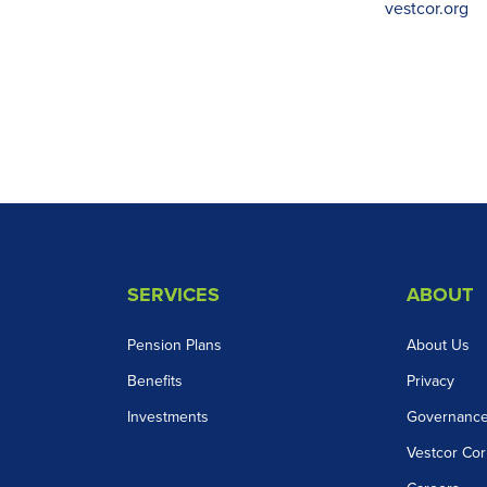
vestcor.org
SERVICES
ABOUT
Pension Plans
About Us
Benefits
Privacy
Investments
Governanc
Vestcor Cor