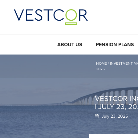
ABOUT US
PENSION PLANS
HOME
/
INVESTMENT M
2025
VESTCOR IN
| JULY 23, 2
July 23, 2025