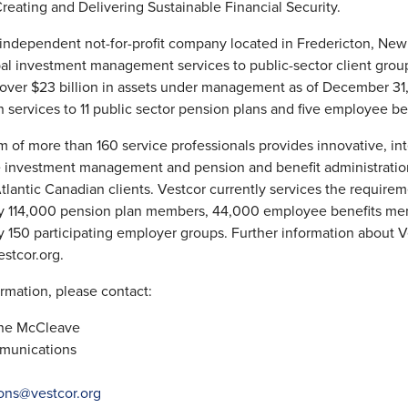
Creating and Delivering Sustainable Financial Security.
 independent not-for-profit company located in Fredericton, New 
al investment management services to public-sector client grou
 over $23 billion in assets under management as of December 31
n services to 11 public sector pension plans and five employee ben
m of more than 160 service professionals provides innovative, in
e investment management and pension and benefit administratio
Atlantic Canadian clients. Vestcor currently services the requirem
y 114,000 pension plan members, 44,000 employee benefits me
 150 participating employer groups. Further information about V
estcor.org.
rmation, please contact:
nne McCleave
munications
ons@vestcor.org