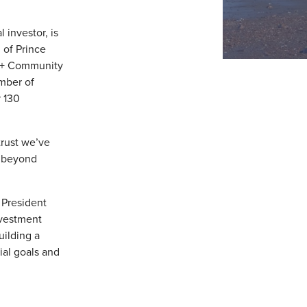
 investor, is
of Prince
00+ Community
mber of
 130
trust we’ve
e beyond
 President
nvestment
uilding a
ial goals and