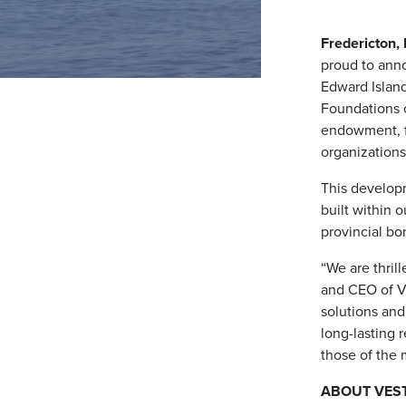
Fredericton,
proud to ann
Edward Island
Foundations o
endowment, f
organizations
This developm
built within 
provincial bo
“We are thril
and CEO of Ve
solutions and
long-lasting 
those of the 
ABOUT VES