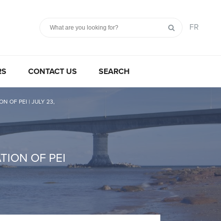
FR
RS
CONTACT US
SEARCH
OF PEI | JULY 23,
ION OF PEI