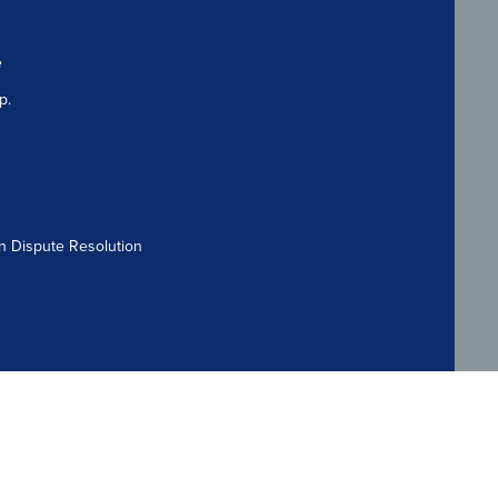
e
p.
n Dispute Resolution