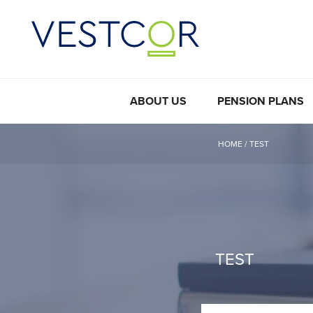
ABOUT US
PENSION PLANS
HOME
/
TEST
TEST