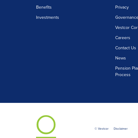
Benefits
Privacy
Investments
Governanc
Vestcor Cor
Careers
Contact Us
News
Pension Pla
Process
© Vestcor
Disclaimer