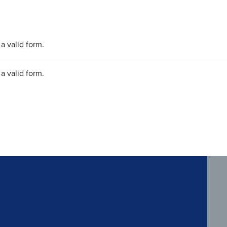
a valid form.
a valid form.