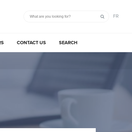
FR
RS
CONTACT US
SEARCH