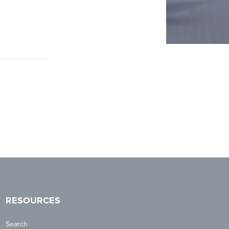
RESOURCES
Search