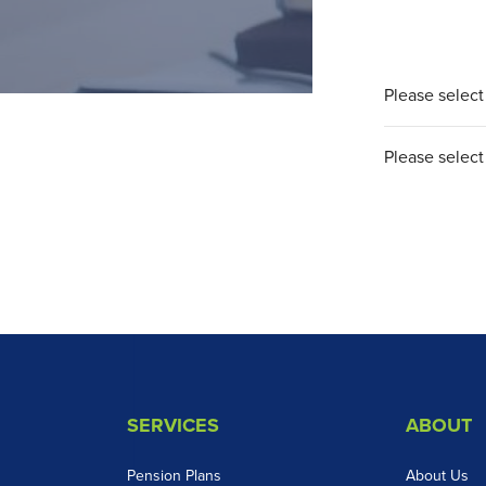
Please select 
Please select 
SERVICES
ABOUT
Pension Plans
About Us