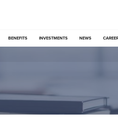
BENEFITS
INVESTMENTS
NEWS
CAREE