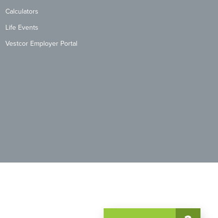
Calculators
Life Events
Vestcor Employer Portal