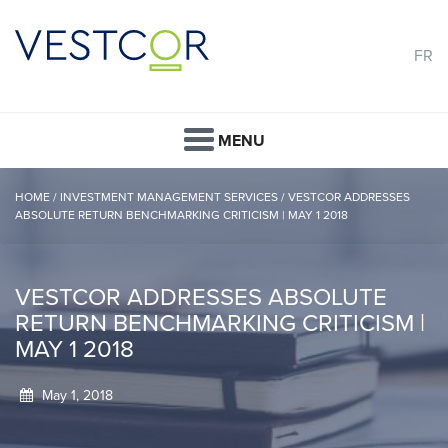
FR
MENU
HOME
/
INVESTMENT MANAGEMENT SERVICES
/
VESTCOR ADDRESSES
ABSOLUTE RETURN BENCHMARKING CRITICISM | MAY 1 2018
VESTCOR ADDRESSES ABSOLUTE
RETURN BENCHMARKING CRITICISM |
MAY 1 2018
May 1, 2018