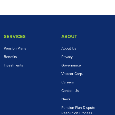
SERVICES
ABOUT
Pension Plans
About Us
Benefits
Privacy
Investments
Governance
Vestcor Corp.
Careers
Contact Us
News
Pension Plan Dispute
Resolution Process