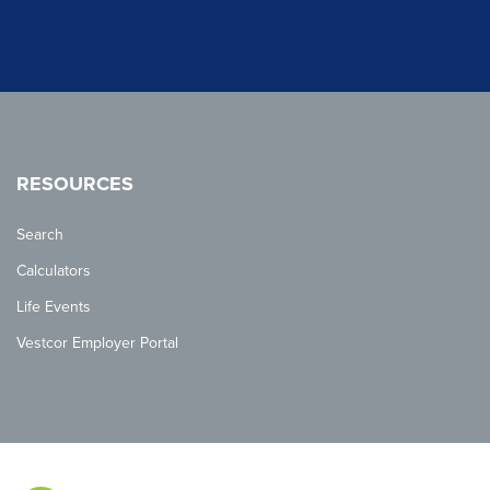
RESOURCES
Search
Calculators
Life Events
Vestcor Employer Portal