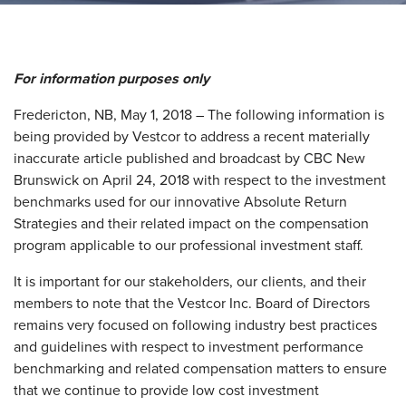
For information purposes only
Fredericton, NB, May 1, 2018 – The following information is
being provided by Vestcor to address a recent materially
inaccurate article published and broadcast by CBC New
Brunswick on April 24, 2018 with respect to the investment
benchmarks used for our innovative Absolute Return
Strategies and their related impact on the compensation
program applicable to our professional investment staff.
It is important for our stakeholders, our clients, and their
members to note that the Vestcor Inc. Board of Directors
remains very focused on following industry best practices
and guidelines with respect to investment performance
benchmarking and related compensation matters to ensure
that we continue to provide low cost investment