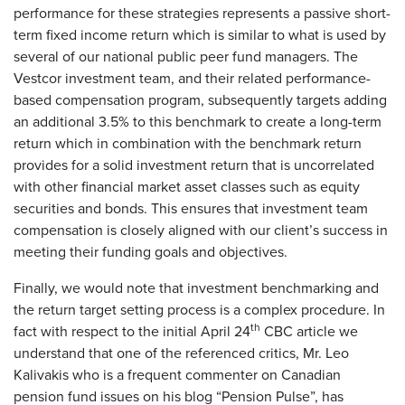
performance for these strategies represents a passive short-
term fixed income return which is similar to what is used by
several of our national public peer fund managers. The
Vestcor investment team, and their related performance-
based compensation program, subsequently targets adding
an additional 3.5% to this benchmark to create a long-term
return which in combination with the benchmark return
provides for a solid investment return that is uncorrelated
with other financial market asset classes such as equity
securities and bonds. This ensures that investment team
compensation is closely aligned with our client’s success in
meeting their funding goals and objectives.
Finally, we would note that investment benchmarking and
the return target setting process is a complex procedure. In
th
fact with respect to the initial April 24
CBC article we
understand that one of the referenced critics, Mr. Leo
Kalivakis who is a frequent commenter on Canadian
pension fund issues on his blog “Pension Pulse”, has