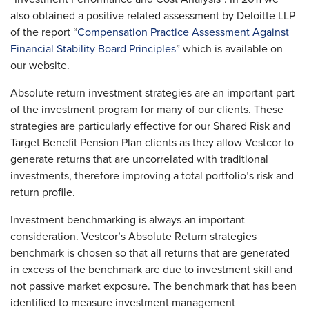
also obtained a positive related assessment by Deloitte LLP
of the report “
Compensation Practice Assessment Against
Financial Stability Board Principles
” which is available on
our website.
Absolute return investment strategies are an important part
of the investment program for many of our clients. These
strategies are particularly effective for our Shared Risk and
Target Benefit Pension Plan clients as they allow Vestcor to
generate returns that are uncorrelated with traditional
investments, therefore improving a total portfolio’s risk and
return profile.
Investment benchmarking is always an important
consideration. Vestcor’s Absolute Return strategies
benchmark is chosen so that all returns that are generated
in excess of the benchmark are due to investment skill and
not passive market exposure. The benchmark that has been
identified to measure investment management