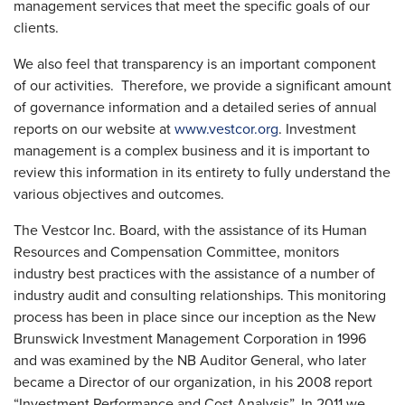
management services that meet the specific goals of our
clients.
We also feel that transparency is an important component
of our activities. Therefore, we provide a significant amount
of governance information and a detailed series of annual
reports on our website at
www.vestcor.org
. Investment
management is a complex business and it is important to
review this information in its entirety to fully understand the
various objectives and outcomes.
The Vestcor Inc. Board, with the assistance of its Human
Resources and Compensation Committee, monitors
industry best practices with the assistance of a number of
industry audit and consulting relationships. This monitoring
process has been in place since our inception as the New
Brunswick Investment Management Corporation in 1996
and was examined by the NB Auditor General, who later
became a Director of our organization, in his 2008 report
“Investment Performance and Cost Analysis”. In 2011 we