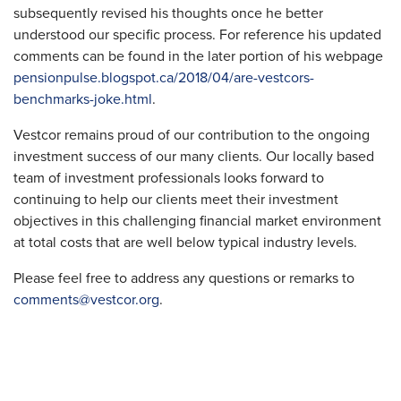
subsequently revised his thoughts once he better
understood our specific process. For reference his updated
comments can be found in the later portion of his webpage
pensionpulse.blogspot.ca/2018/04/are-vestcors-
benchmarks-joke.html
.
Vestcor remains proud of our contribution to the ongoing
investment success of our many clients. Our locally based
team of investment professionals looks forward to
continuing to help our clients meet their investment
objectives in this challenging financial market environment
at total costs that are well below typical industry levels.
Please feel free to address any questions or remarks to
comments@vestcor.org
.