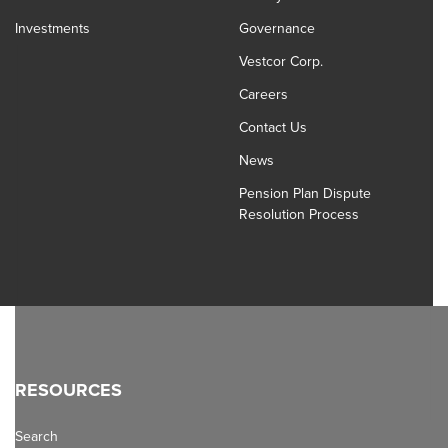
Investments
Governance
Vestcor Corp.
Careers
Contact Us
News
Pension Plan Dispute
Resolution Process
RESOURCES
Search