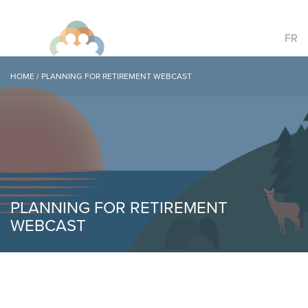
FR
HOME
/
PLANNING FOR RETIREMENT WEBCAST
PLANNING FOR RETIREMENT
WEBCAST