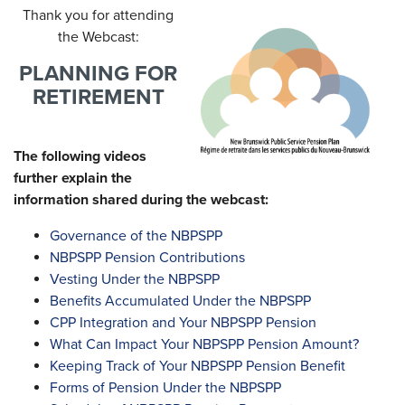
Thank you for attending
the Webcast:
PLANNING FOR
RETIREMENT
The following videos
further explain the
information shared during the webcast:
Governance of the NBPSPP
NBPSPP Pension Contributions
Vesting Under the NBPSPP
Benefits Accumulated Under the NBPSPP
CPP Integration and Your NBPSPP Pension
What Can Impact Your NBPSPP Pension Amount?
Keeping Track of Your NBPSPP Pension Benefit
Forms of Pension Under the NBPSPP