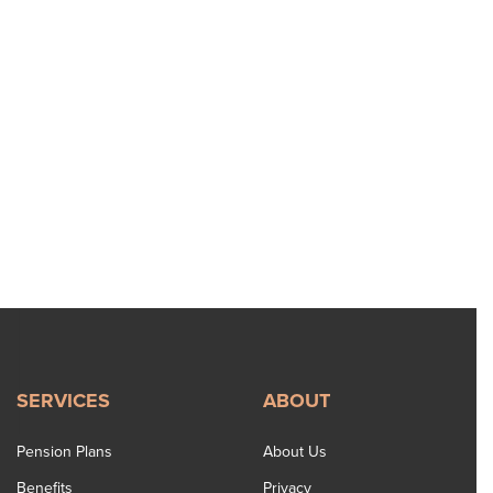
SERVICES
ABOUT
Pension Plans
About Us
Benefits
Privacy