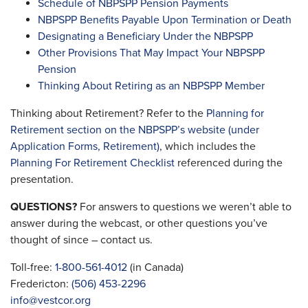
Schedule of NBPSPP Pension Payments
NBPSPP Benefits Payable Upon Termination or Death
Designating a Beneficiary Under the NBPSPP
Other Provisions That May Impact Your NBPSPP
Pension
Thinking About Retiring as an NBPSPP Member
Thinking about Retirement? Refer to the
Planning for
Retirement section on the NBPSPP’s website (under
Application Forms, Retirement)
, which includes the
Planning For Retirement Checklist
referenced during the
presentation.
QUESTIONS?
For answers to questions we weren’t able to
answer during the webcast, or other questions you’ve
thought of since – contact us.
Toll-free:
1-800-561-4012
(in Canada)
Fredericton:
(506) 453-2296
info@vestcor.org