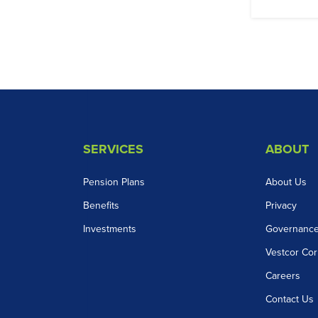
SERVICES
ABOUT
Pension Plans
About Us
Benefits
Privacy
Investments
Governanc
Vestcor Cor
Careers
Contact Us