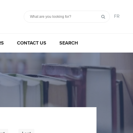
FR
RS
CONTACT US
SEARCH