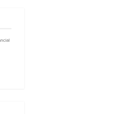
ncial