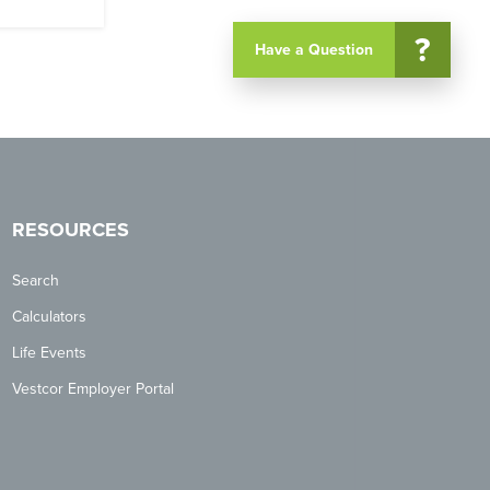
?
Have a Question
RESOURCES
Search
Calculators
Life Events
Vestcor Employer Portal