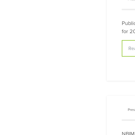
Publi
for 2
Re
Pres
NBIMC