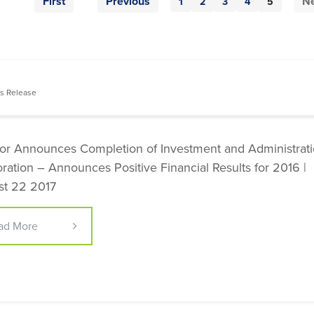
First
Previous
Ne
1
2
3
4
5
s Release
or Announces Completion of Investment and Administrat
ration – Announces Positive Financial Results for 2016 |
t 22 2017
ad More