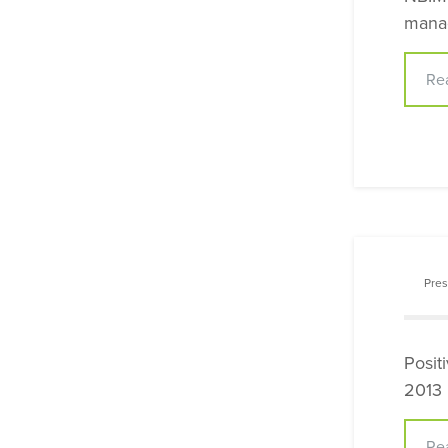
manag
Re
Pres
Posit
2013
Re