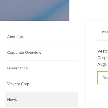
Pres
About Us
Vestc
Corporate Overview
Corpo
Augus
Governance
Re
Vestcor Corp.
News