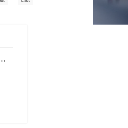
xt
Last
ion