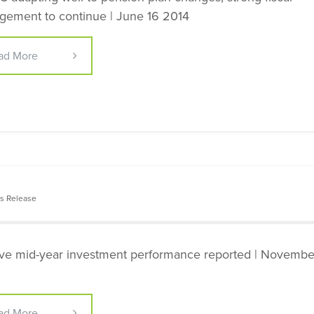
ement to continue | June 16 2014
ad More
s Release
ive mid-year investment performance reported | Novemb
ad More