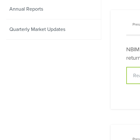
Annual Reports
Pres
Quarterly Market Updates
NBIMC
retur
Re
Pres