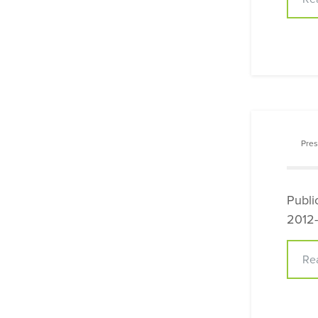
Pres
Publi
2012-
Re