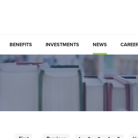
BENEFITS
INVESTMENTS
NEWS
CAREE