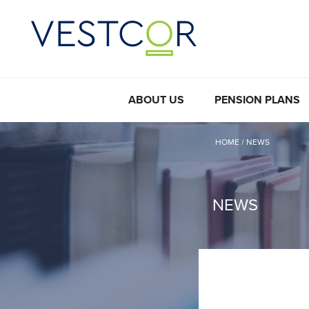
ABOUT US
PENSION PLANS
HOME
/
NEWS
NEWS