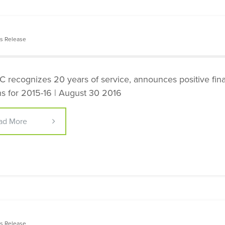
s Release
 recognizes 20 years of service, announces positive fina
ns for 2015-16 | August 30 2016
ad More
s Release