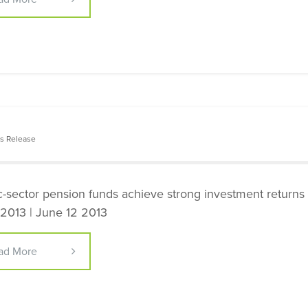
s Release
c-sector pension funds achieve strong investment returns 
2013 | June 12 2013
ad More