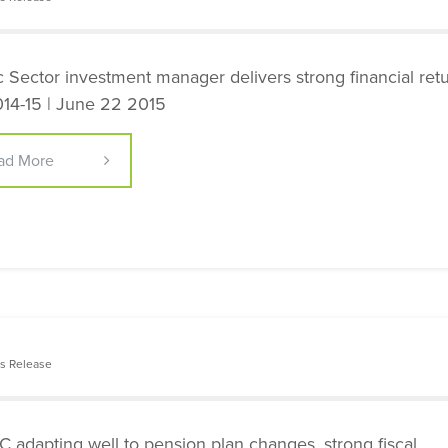
c Sector investment manager delivers strong financial ret
014-15 | June 22 2015
ad More
s Release
 adapting well to pension plan changes, strong fiscal